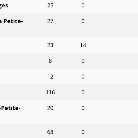
ges
25
0
 Petite-
27
0
23
14
8
0
12
0
116
0
Petite-
20
0
68
0