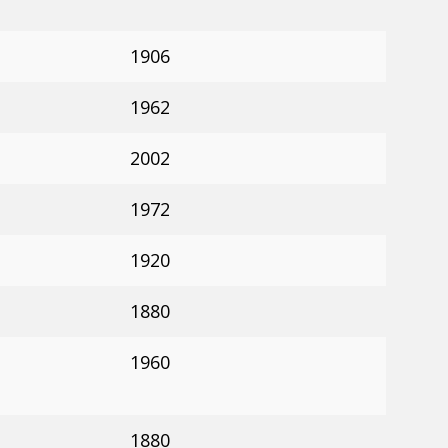
1906
1962
2002
1972
1920
1880
1960
1880