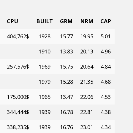
CPU
BUILT
GRM
NRM
CAP
404,762$
1928
15.77
19.95
5.01
1910
13.83
20.13
4.96
257,576$
1969
15.75
20.64
4.84
1979
15.28
21.35
4.68
175,000$
1965
13.47
22.06
4.53
344,444$
1939
16.78
22.81
4.38
338,235$
1939
16.76
23.01
4.34