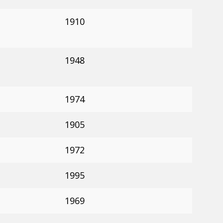
1910
1948
1974
1905
1972
1995
1969