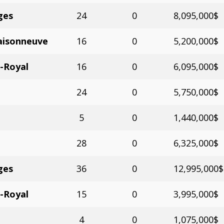
ges
24
0
8,095,000$
aisonneuve
16
0
5,200,000$
-Royal
16
0
6,095,000$
24
0
5,750,000$
5
0
1,440,000$
28
0
6,325,000$
ges
36
0
12,995,000$
-Royal
15
0
3,995,000$
4
0
1,075,000$