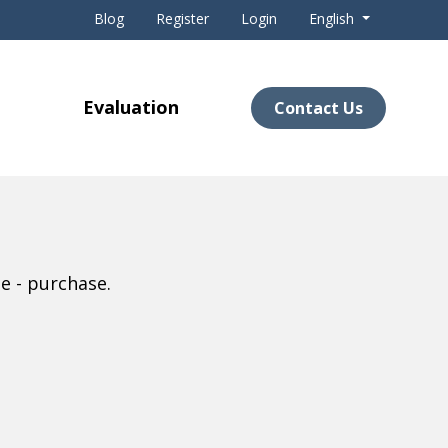
Blog
Register
Login
English
Evaluation
Contact Us
e - purchase.