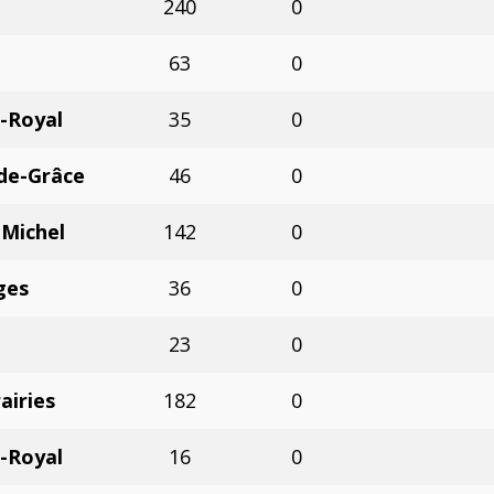
240
0
63
0
-Royal
35
0
de-Grâce
46
0
-Michel
142
0
ges
36
0
23
0
airies
182
0
-Royal
16
0