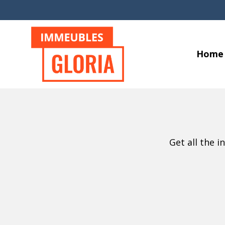
Home
Get all the 