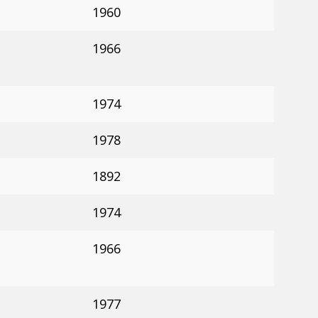
1960
1966
1974
1978
1892
1974
1966
1977