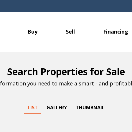
Buy
Sell
Financing
Search Properties for Sale
information you need to make a smart - and profitabl
LIST
GALLERY
THUMBNAIL