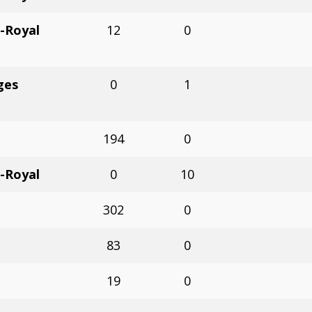
-Royal
12
0
ges
0
1
194
0
-Royal
0
10
302
0
83
0
19
0