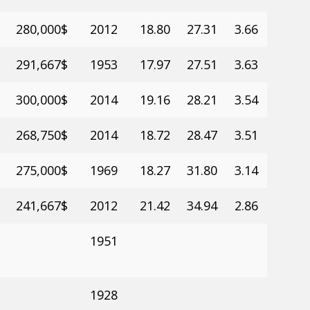
280,000$
2012
18.80
27.31
3.66
291,667$
1953
17.97
27.51
3.63
300,000$
2014
19.16
28.21
3.54
268,750$
2014
18.72
28.47
3.51
275,000$
1969
18.27
31.80
3.14
241,667$
2012
21.42
34.94
2.86
1951
1928