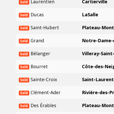
Laurentien
Cartierville
Sold
Ducas
LaSalle
Sold
Saint-Hubert
Plateau-Mont
Sold
Grand
Notre-Dame-
Sold
Bélanger
Villeray-Saint
Sold
Bourret
Côte-des-Nei
Sold
Sainte-Croix
Saint-Laurent
Sold
Clément-Ader
Rivière-des-Pr
Sold
Des Érables
Plateau-Mont
Sold