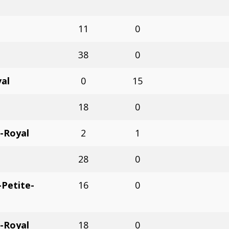
11
0
38
0
val
0
15
18
0
-Royal
2
1
28
0
Petite-
16
0
-Royal
18
0