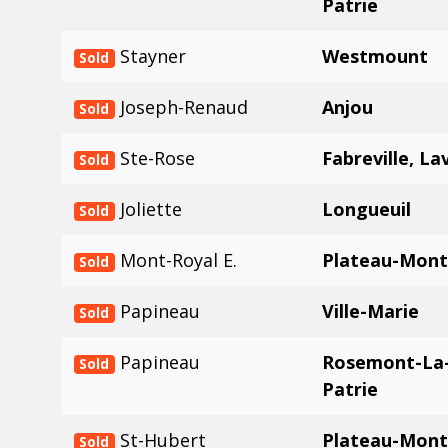
Patrie
Stayner
Westmount
Sold
Joseph-Renaud
Anjou
Sold
Ste-Rose
Fabreville, La
Sold
Joliette
Longueuil
Sold
Mont-Royal E.
Plateau-Mont
Sold
Papineau
Ville-Marie
Sold
Papineau
Rosemont-La-
Sold
Patrie
St-Hubert
Plateau-Mont
Sold