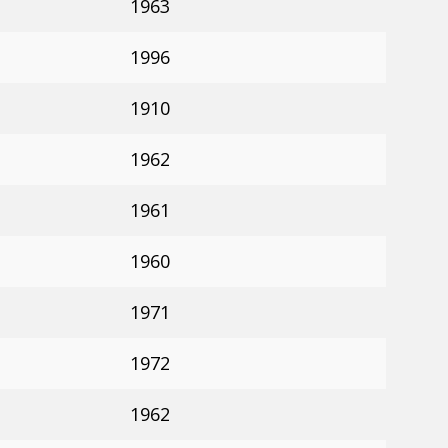
1963
1996
1910
1962
1961
1960
1971
1972
1962