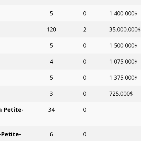
5
0
1,400,000$
120
2
35,000,000$
5
0
1,500,000$
4
0
1,075,000$
5
0
1,375,000$
3
0
725,000$
 Petite-
34
0
Petite-
6
0