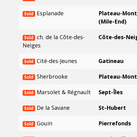
Esplanade
Plateau-Mont
Sold
(Mile-End)
ch. de la Côte-des-
Côte-des-Nei
Sold
Neiges
Cité-des-Jeunes
Gatineau
Sold
Sherbrooke
Plateau-Mont
Sold
Marsolet & Régnault
Sept-Îles
Sold
De la Savane
St-Hubert
Sold
Gouin
Pierrefonds
Sold