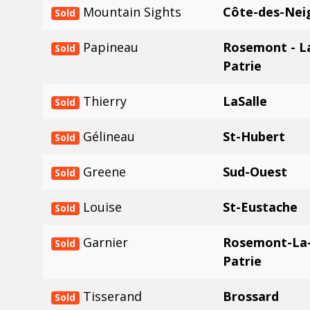
Mountain Sights
Côte-des-Nei
Sold
Papineau
Rosemont - La
Sold
Patrie
Thierry
LaSalle
Sold
Gélineau
St-Hubert
Sold
Greene
Sud-Ouest
Sold
Louise
St-Eustache
Sold
Garnier
Rosemont-La-
Sold
Patrie
Tisserand
Brossard
Sold