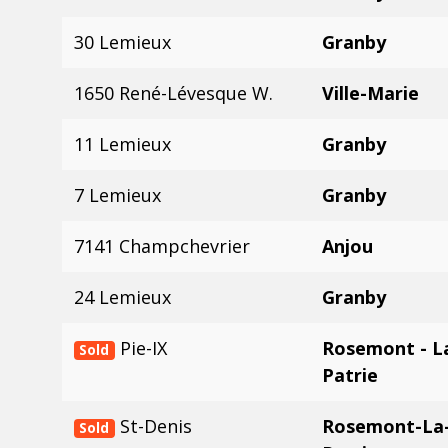
30 Lemieux
Granby
1650 René-Lévesque W.
Ville-Marie
11 Lemieux
Granby
7 Lemieux
Granby
7141 Champchevrier
Anjou
24 Lemieux
Granby
Pie-IX
Rosemont - La
Sold
Patrie
St-Denis
Rosemont-La-
Sold