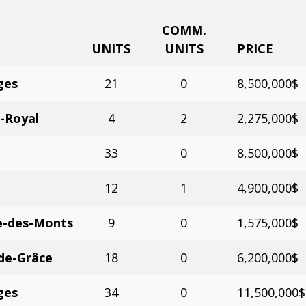
COMM.
UNITS
UNITS
PRICE
ges
21
0
8,500,000$
-Royal
4
2
2,275,000$
33
0
8,500,000$
12
1
4,900,000$
e-des-Monts
9
0
1,575,000$
de-Grâce
18
0
6,200,000$
ges
34
0
11,500,000$