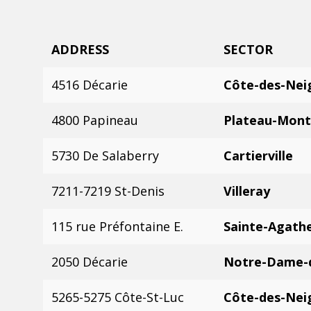
ADDRESS
SECTOR
4516 Décarie
Côte-des-Nei
4800 Papineau
Plateau-Mont
5730 De Salaberry
Cartierville
7211-7219 St-Denis
Villeray
115 rue Préfontaine E.
Sainte-Agath
2050 Décarie
Notre-Dame-
5265-5275 Côte-St-Luc
Côte-des-Nei