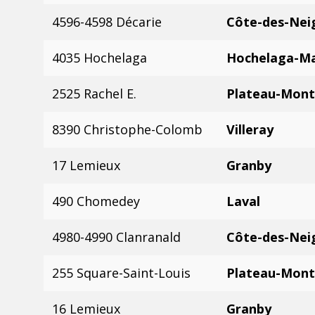
4596-4598 Décarie
Côte-des-Nei
4035 Hochelaga
Hochelaga-M
2525 Rachel E.
Plateau-Mont
8390 Christophe-Colomb
Villeray
17 Lemieux
Granby
490 Chomedey
Laval
4980-4990 Clanranald
Côte-des-Nei
255 Square-Saint-Louis
Plateau-Mont
16 Lemieux
Granby