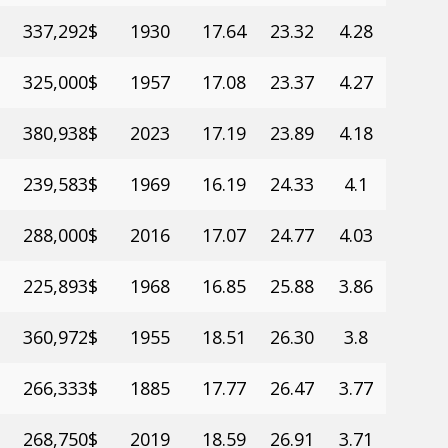
337,292$
1930
17.64
23.32
4.28
325,000$
1957
17.08
23.37
4.27
380,938$
2023
17.19
23.89
4.18
239,583$
1969
16.19
24.33
4.1
288,000$
2016
17.07
24.77
4.03
225,893$
1968
16.85
25.88
3.86
360,972$
1955
18.51
26.30
3.8
266,333$
1885
17.77
26.47
3.77
268,750$
2019
18.59
26.91
3.71