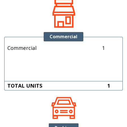
Commercial
Commercial
1
TOTAL UNITS
1