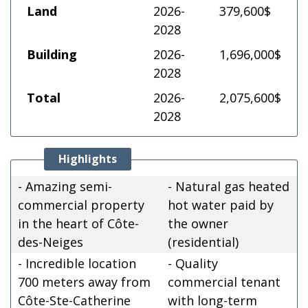
Land
2026-
379,600$
2028
Building
2026-
1,696,000$
2028
Total
2026-
2,075,600$
2028
Highlights
- Amazing semi-
- Natural gas heated
commercial property
hot water paid by
in the heart of Côte-
the owner
des-Neiges
(residential)
- Incredible location
- Quality
700 meters away from
commercial tenant
Côte-Ste-Catherine
with long-term