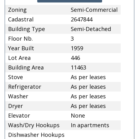
Zoning
Semi-Commercial
Cadastral
2647844
Building Type
Semi-Detached
Floor Nb.
3
Year Built
1959
Lot Area
446
Building Area
11463
Stove
As per leases
Refrigerator
As per leases
Washer
As per leases
Dryer
As per leases
Elevator
None
Wash/Dry Hookups
In apartments
Dishwasher Hookups