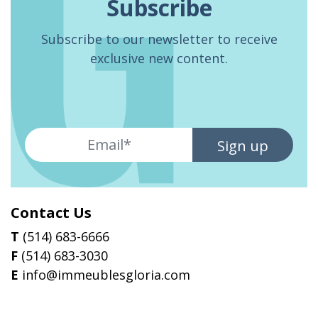
Subscribe
Subscribe to our newsletter to receive
exclusive new content.
Sign up
Contact Us
T
(514) 683-6666
F
(514) 683-3030
E
info@immeublesgloria.com