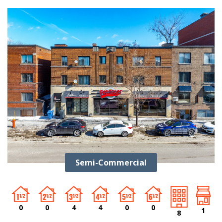
Semi-Commercial
0
0
4
4
0
0
1
8