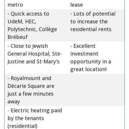
metro
lease
- Quick access to
- Lots of potential
UdeM, HEC,
to increase the
Polytechnic, Collège
residential rents
Brébeuf
- Close to Jewish
- Excellent
General Hospital, Ste-
investment
Justine and St-Mary's
opportunity in a
great location!
- Royalmount and
Décarie Square are
just a few minutes
away
- Electric heating paid
by the tenants
(residential)