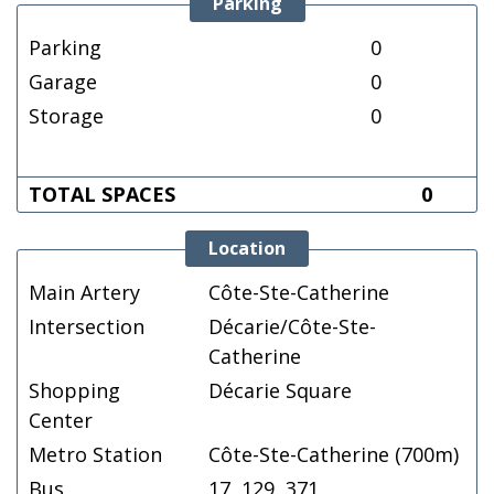
Parking
Parking
0
Garage
0
Storage
0
TOTAL SPACES
0
Location
Main Artery
Côte-Ste-Catherine
Intersection
Décarie/Côte-Ste-
Catherine
Shopping
Décarie Square
Center
Metro Station
Côte-Ste-Catherine (700m)
Bus
17, 129, 371