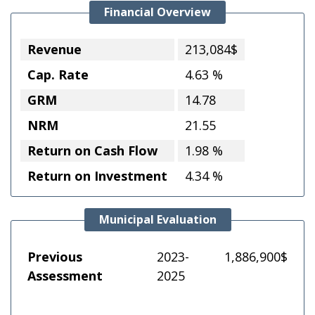
Financial Overview
Revenue
213,084$
Cap. Rate
4.63 %
GRM
14.78
NRM
21.55
Return on Cash Flow
1.98 %
Return on Investment
4.34 %
Municipal Evaluation
Previous
2023-
1,886,900$
Assessment
2025