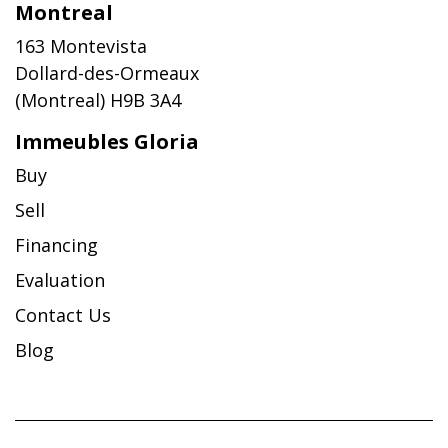
Montreal
163 Montevista
Dollard-des-Ormeaux
(Montreal) H9B 3A4
Immeubles Gloria
Buy
Sell
Financing
Evaluation
Contact Us
Blog