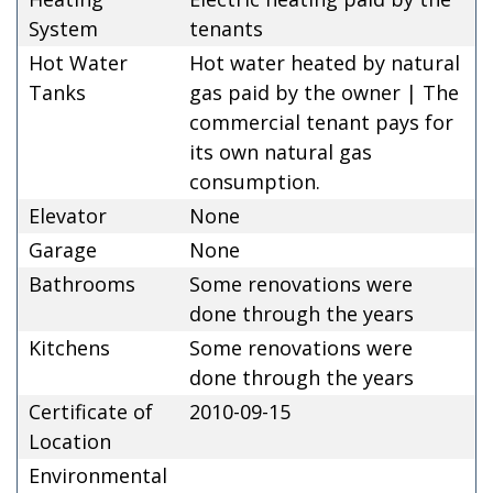
System
tenants
Hot Water
Hot water heated by natural
Tanks
gas paid by the owner | The
commercial tenant pays for
its own natural gas
consumption.
Elevator
None
Garage
None
Bathrooms
Some renovations were
done through the years
Kitchens
Some renovations were
done through the years
Certificate of
2010-09-15
Location
Environmental