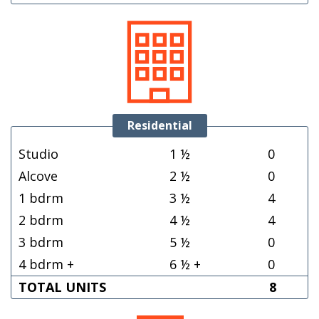
Residential
Studio
1 ½
0
Alcove
2 ½
0
1 bdrm
3 ½
4
2 bdrm
4 ½
4
3 bdrm
5 ½
0
4 bdrm +
6 ½ +
0
TOTAL UNITS
8