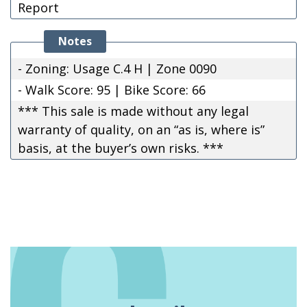
Report
Notes
- Zoning: Usage C.4 H | Zone 0090
- Walk Score: 95 | Bike Score: 66
*** This sale is made without any legal
warranty of quality, on an “as is, where is”
basis, at the buyer’s own risks. ***