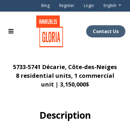
Blog
Register
Login
English
Contact Us
5733-5741 Décarie, Côte-des-Neiges
8 residential units, 1 commercial
unit | 3,150,000$
Description