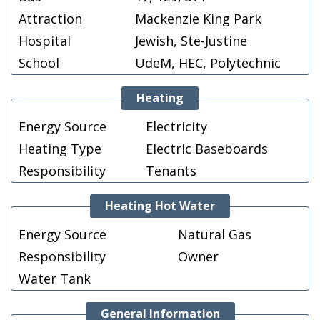
Attraction
Mackenzie King Park
Hospital
Jewish, Ste-Justine
School
UdeM, HEC, Polytechnic
Heating
Energy Source
Electricity
Heating Type
Electric Baseboards
Responsibility
Tenants
Heating Hot Water
Energy Source
Natural Gas
Responsibility
Owner
Water Tank
General Information