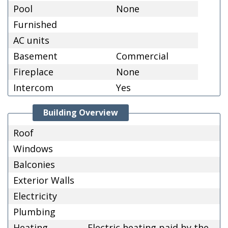
Pool
None
Furnished
AC units
Basement
Commercial
Fireplace
None
Intercom
Yes
Building Overview
Roof
Windows
Balconies
Exterior Walls
Electricity
Plumbing
Heating
Electric heating paid by the