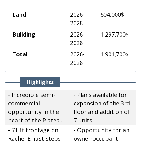
Land
2026-
604,000$
2028
Building
2026-
1,297,700$
2028
Total
2026-
1,901,700$
2028
Highlights
- Incredible semi-
- Plans available for
commercial
expansion of the 3rd
opportunity in the
floor and addition of
heart of the Plateau
7 units
- 71 ft frontage on
- Opportunity for an
Rachel E, just steps
owner-occupant