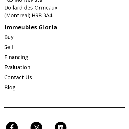
Dollard-des-Ormeaux
(Montreal) H9B 3A4
Immeubles Gloria
Buy
Sell
Financing
Evaluation
Contact Us
Blog