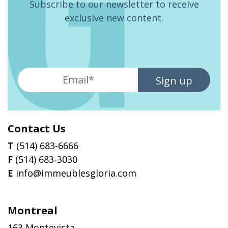
Subscribe to our newsletter to receive
exclusive new content.
Sign up
Contact Us
T
(514) 683-6666
F
(514) 683-3030
E
info@immeublesgloria.com
Montreal
163 Montevista