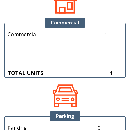
Commercial
Commercial
1
TOTAL UNITS
1
Parking
Parking
0