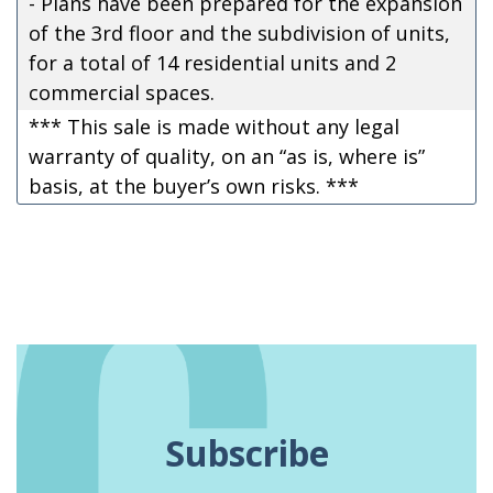
- Plans have been prepared for the expansion
of the 3rd floor and the subdivision of units,
for a total of 14 residential units and 2
commercial spaces.
*** This sale is made without any legal
warranty of quality, on an “as is, where is”
basis, at the buyer’s own risks. ***
Subscribe