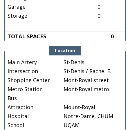
Garage
0
Storage
0
TOTAL SPACES
0
Location
Main Artery
St-Denis
Intersection
St-Denis / Rachel E.
Shopping Center
Mont-Royal street
Metro Station
Mont-Royal metro
Bus
Attraction
Mount-Royal
Hospital
Notre-Dame, CHUM
School
UQAM