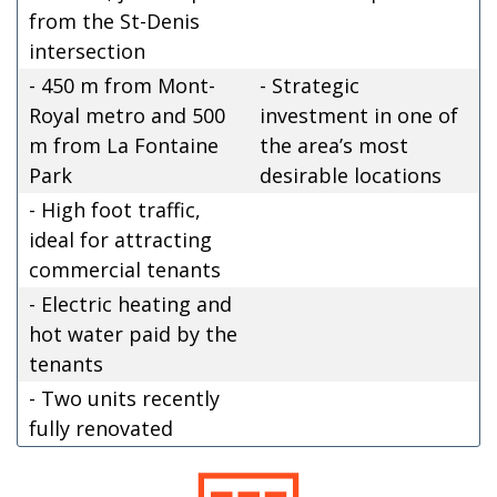
from the St-Denis
intersection
- 450 m from Mont-
- Strategic
Royal metro and 500
investment in one of
m from La Fontaine
the area’s most
Park
desirable locations
- High foot traffic,
ideal for attracting
commercial tenants
- Electric heating and
hot water paid by the
tenants
- Two units recently
fully renovated