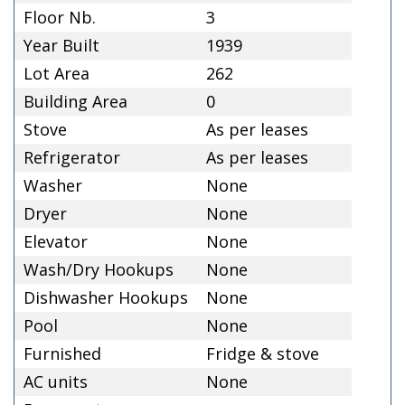
Floor Nb.
3
Year Built
1939
Lot Area
262
Building Area
0
Stove
As per leases
Refrigerator
As per leases
Washer
None
Dryer
None
Elevator
None
Wash/Dry Hookups
None
Dishwasher Hookups
None
Pool
None
Furnished
Fridge & stove
AC units
None