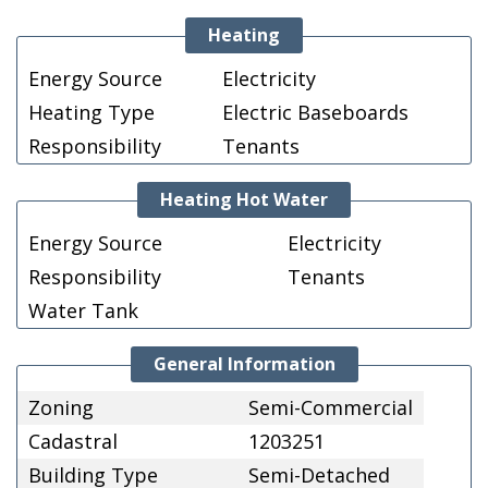
Heating
Energy Source
Electricity
Heating Type
Electric Baseboards
Responsibility
Tenants
Heating Hot Water
Energy Source
Electricity
Responsibility
Tenants
Water Tank
General Information
Zoning
Semi-Commercial
Cadastral
1203251
Building Type
Semi-Detached