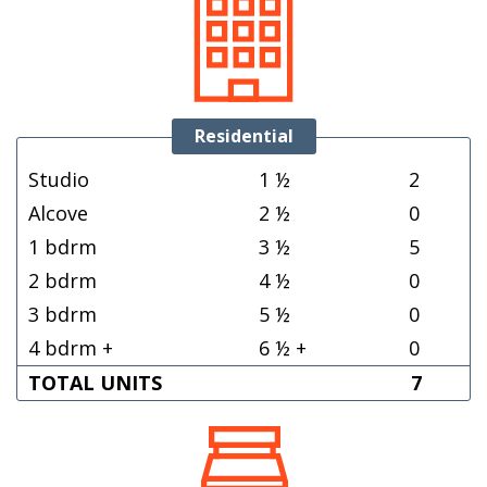
Residential
Studio
1 ½
2
Alcove
2 ½
0
1 bdrm
3 ½
5
2 bdrm
4 ½
0
3 bdrm
5 ½
0
4 bdrm +
6 ½ +
0
TOTAL UNITS
7