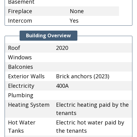
Basement
Fireplace
None
Intercom
Yes
Building Overview
Roof
2020
Windows
Balconies
Exterior Walls
Brick anchors (2023)
Electricity
400A
Plumbing
Heating System
Electric heating paid by the
tenants
Hot Water
Electric hot water paid by
Tanks
the tenants