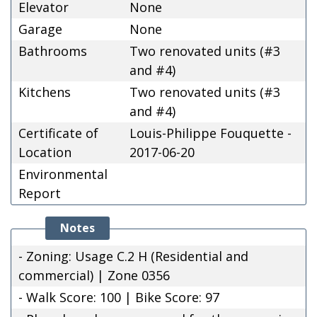
Elevator
None
Garage
None
Bathrooms
Two renovated units (#3
and #4)
Kitchens
Two renovated units (#3
and #4)
Certificate of
Louis-Philippe Fouquette -
Location
2017-06-20
Environmental
Report
Notes
- Zoning: Usage C.2 H (Residential and
commercial) | Zone 0356
- Walk Score: 100 | Bike Score: 97