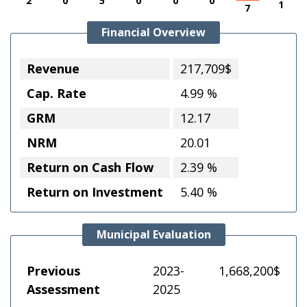
2
0
5
0
0
0
1
7
Financial Overview
Revenue
217,709$
Cap. Rate
4.99 %
GRM
12.17
NRM
20.01
Return on Cash Flow
2.39 %
Return on Investment
5.40 %
Municipal Evaluation
Previous
2023-
1,668,200$
Assessment
2025