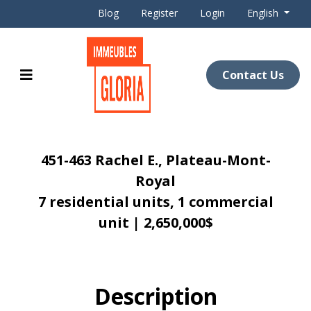
Blog
Register
Login
English
Contact Us
451-463 Rachel E., Plateau-Mont-
Royal
7 residential units, 1 commercial
unit | 2,650,000$
Description