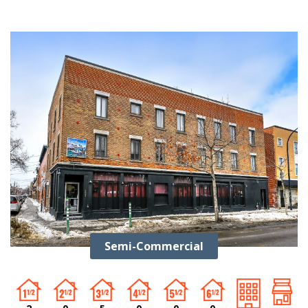
Semi-Commercial